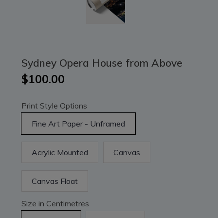
Sydney Opera House from Above
$100.00
Print Style Options
Fine Art Paper - Unframed
Acrylic Mounted
Canvas
Canvas Float
Size in Centimetres