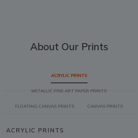
About Our Prints
ACRYLIC PRINTS
METALLIC FINE ART PAPER PRINTS
FLOATING CANVAS PRINTS
CANVAS PRINTS
ACRYLIC PRINTS