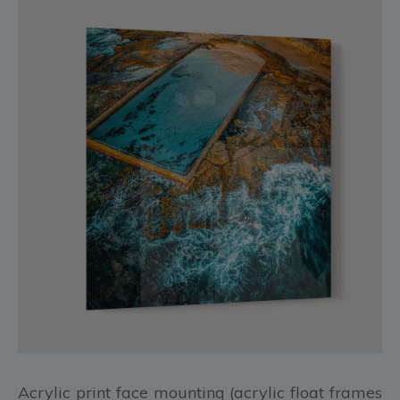
Acrylic print face mounting (acrylic float frames