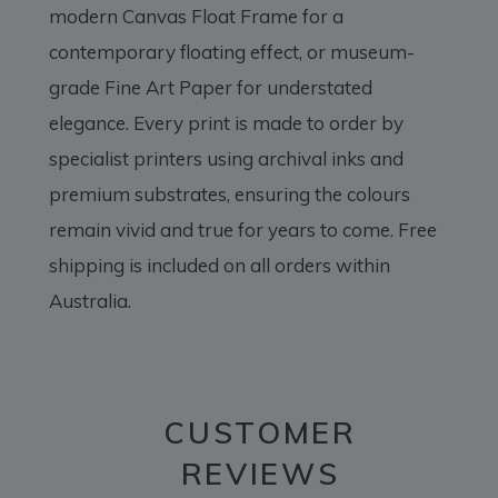
modern Canvas Float Frame for a
contemporary floating effect, or museum-
grade Fine Art Paper for understated
elegance. Every print is made to order by
specialist printers using archival inks and
premium substrates, ensuring the colours
remain vivid and true for years to come. Free
shipping is included on all orders within
Australia.
CUSTOMER
REVIEWS