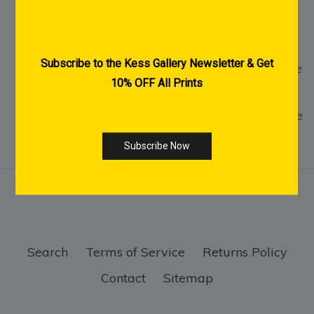
2-3 Weeks Delivery within Australia for
Acrylic & Canvas Prints
1-2 Weeks Delivery within Australia for Fine
Art Paper Prints
International Shipping Available - Click Here
Search
Terms of Service
Returns Policy
Contact
Sitemap