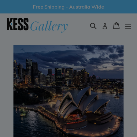
Skip
Free Shipping - Australia Wide
to
content
Search
Cart
Log in