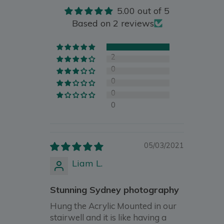
5.00 out of 5
Based on 2 reviews
2
0
0
0
0
05/03/2021
Liam L.
Stunning Sydney photography
Hung the Acrylic Mounted in our
stairwell and it is like having a