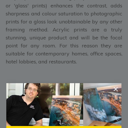
or 'glass' prints) enhances the contrast, adds
sharpness and colour saturation to photographic
prints for a gloss look unobtainable by any other
framing method. Acrylic prints are a truly
stunning, unique product and will be the focal
point for any room. For this reason they are
suitable for contemporary homes, office spaces,
hotel lobbies, and restaurants.
FREE Shipping Australia Wide
FREE Pre-Purchase Consultation
Every Print is made to order