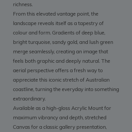
richness.
From this elevated vantage point, the
landscape reveals itself as a tapestry of
colour and form. Gradients of deep blue,
bright turquoise, sandy gold, and lush green
merge seamlessly, creating an image that
feels both graphic and deeply natural. The
aerial perspective offers a fresh way to
appreciate this iconic stretch of Australian
coastline, turning the everyday into something
extraordinary.
Available as a high-gloss Acrylic Mount for
maximum vibrancy and depth, stretched
Canvas for a classic gallery presentation,