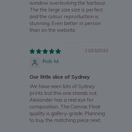
window overlooking the harbour.
The the large size size is perfect
and the colour reproduction is
stunning. Even better in person
than on the website.
23/03/2020
Rob M.
Our little slice of Sydney
We have seen lots of Sydney
prints but this one stands out.
Alexander has a real eye for
composition. The Canvas Float
quality is gallery-grade. Planning
to buy the matching piece next.