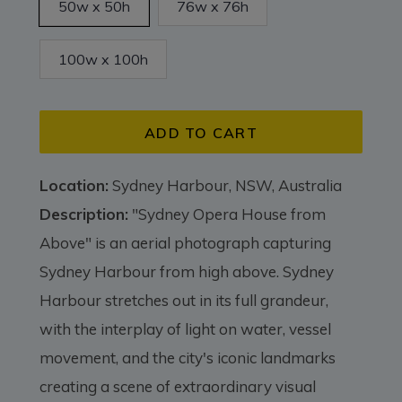
50w x 50h
76w x 76h
100w x 100h
ADD TO CART
Location:
Sydney Harbour, NSW, Australia
Description:
"Sydney Opera House from
Above" is an aerial photograph capturing
Sydney Harbour from high above. Sydney
Harbour stretches out in its full grandeur,
with the interplay of light on water, vessel
movement, and the city's iconic landmarks
creating a scene of extraordinary visual