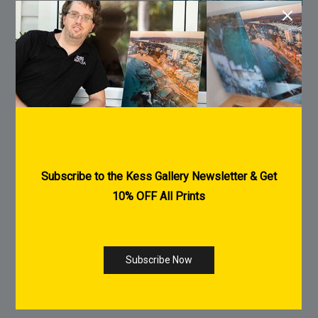
Printed on Ilford Galerie Metallic Gloss
260gsm
Archival Quality
Museum Grade
Heavy weight fine art papers
Giclee Printing