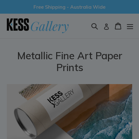
Skip
Free Shipping - Australia Wide
to
content
Search
Cart
Log in
Metallic Fine Art Paper
Prints