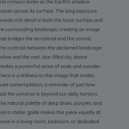
nd crimson tones as the Earth's shadow
asses across its surface. The long exposure
eveals rich detail in both the lunar surface and
he surrounding landscape, creating an image
hat bridges the terrestrial and the cosmic.
he contrast between the darkened landscape
elow and the vast, star-filled sky above
reates a powerful sense of scale and wonder.
here is a stillness to this image that invites
uiet contemplation, a reminder of just how
ast the universe is beyond our daily horizon.
he natural palette of deep blues, purples, and
arm stellar golds makes this piece equally at
ome in a living room, bedroom, or dedicated