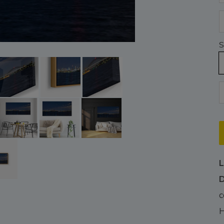
S
L
D
c
H