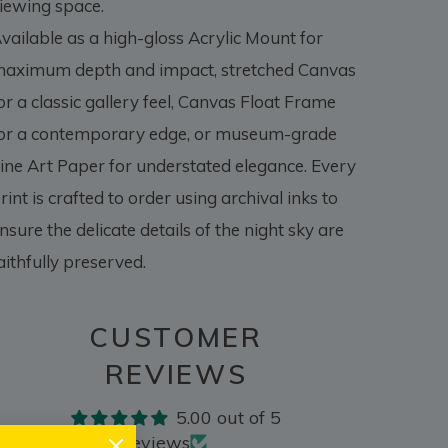
iewing space.
vailable as a high-gloss Acrylic Mount for
aximum depth and impact, stretched Canvas
or a classic gallery feel, Canvas Float Frame
or a contemporary edge, or museum-grade
ine Art Paper for understated elegance. Every
rint is crafted to order using archival inks to
nsure the delicate details of the night sky are
aithfully preserved.
CUSTOMER
REVIEWS
5.00 out of 5
Based on 2 reviews