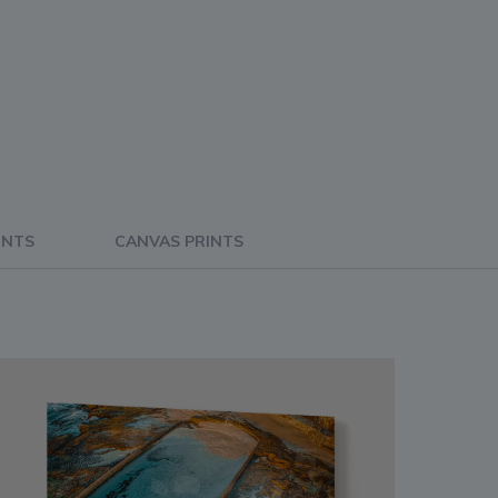
INTS
CANVAS PRINTS