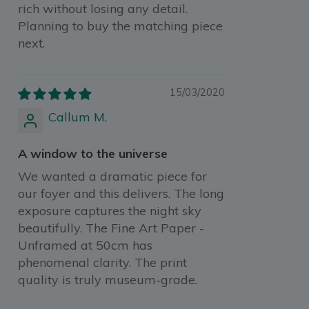
rich without losing any detail.
Planning to buy the matching piece
next.
15/03/2020
Callum M.
A window to the universe
We wanted a dramatic piece for
our foyer and this delivers. The long
exposure captures the night sky
beautifully. The Fine Art Paper -
Unframed at 50cm has
phenomenal clarity. The print
quality is truly museum-grade.