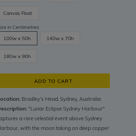
Canvas Float
ize in Centimetres
100w x 50h
140w x 70h
180w x 90h
ADD TO CART
ocation:
Bradley's Head, Sydney, Australia
escription:
"Lunar Eclipse Sydney Harbour"
aptures a rare celestial event above Sydney
arbour, with the moon taking on deep copper