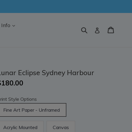
Info
Submit
Cart
Log in
Lunar Eclipse Sydney Harbour
$180.00
rint Style Options
Fine Art Paper - Unframed
Acrylic Mounted
Canvas