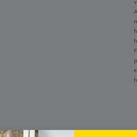
v
A
m
f
f
F
p
e
f