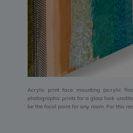
Acrylic print face mounting (acrylic flo
photographic prints for a gloss look unobt
be the focal point for any room. For this r