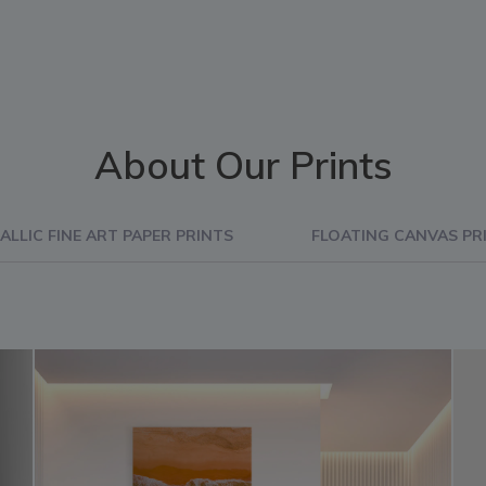
About Our Prints
ALLIC FINE ART PAPER PRINTS
FLOATING CANVAS PR