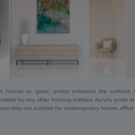
at frames or 'glass' prints) enhances the contrast
ainable by any other framing method. Acrylic prints ar
eason they are suitable for contemporary homes, office 