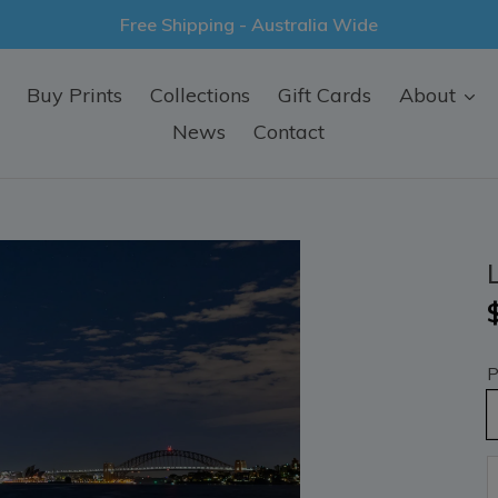
Free Shipping - Australia Wide
Buy Prints
Collections
Gift Cards
About
News
Contact
P