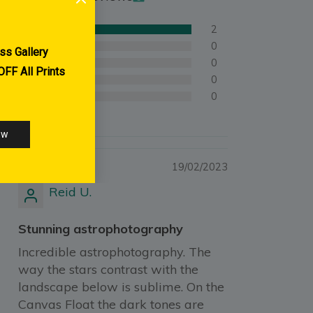
2
0
0
0
0
19/02/2023
Reid U.
Stunning astrophotography
Incredible astrophotography. The
way the stars contrast with the
landscape below is sublime. On the
Canvas Float the dark tones are