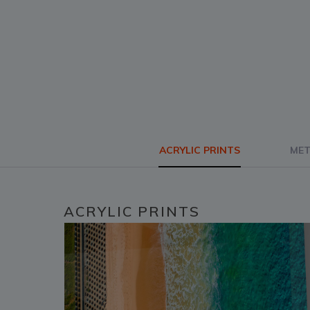
ACRYLIC PRINTS
MET
ACRYLIC PRINTS