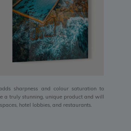
, adds sharpness and colour saturation to
e a truly stunning, unique product and will
spaces, hotel lobbies, and restaurants.