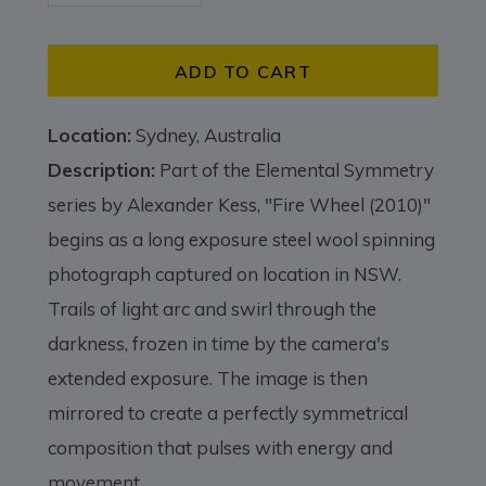
ADD TO CART
Location:
Sydney, Australia
Description:
Part of the Elemental Symmetry
series by Alexander Kess, "Fire Wheel (2010)"
begins as a long exposure steel wool spinning
photograph captured on location in NSW.
Trails of light arc and swirl through the
darkness, frozen in time by the camera's
extended exposure. The image is then
mirrored to create a perfectly symmetrical
composition that pulses with energy and
movement.