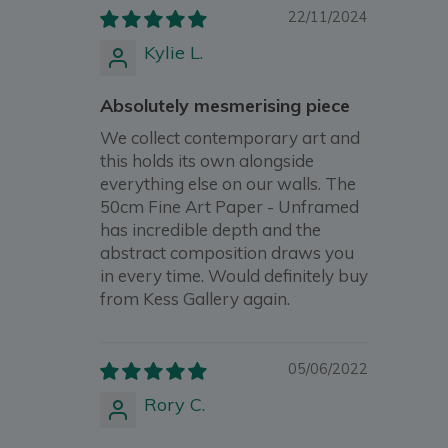
22/11/2024
Kylie L.
Absolutely mesmerising piece
We collect contemporary art and
this holds its own alongside
everything else on our walls. The
50cm Fine Art Paper - Unframed
has incredible depth and the
abstract composition draws you
in every time. Would definitely buy
from Kess Gallery again.
05/06/2022
Rory C.