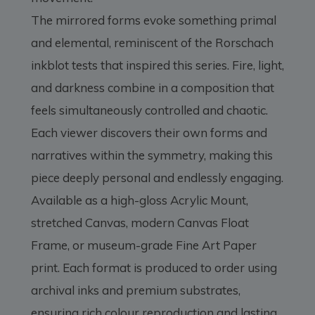
The mirrored forms evoke something primal
and elemental, reminiscent of the Rorschach
inkblot tests that inspired this series. Fire, light,
and darkness combine in a composition that
feels simultaneously controlled and chaotic.
Each viewer discovers their own forms and
narratives within the symmetry, making this
piece deeply personal and endlessly engaging.
Available as a high-gloss Acrylic Mount,
stretched Canvas, modern Canvas Float
Frame, or museum-grade Fine Art Paper
print. Each format is produced to order using
archival inks and premium substrates,
ensuring rich colour reproduction and lasting