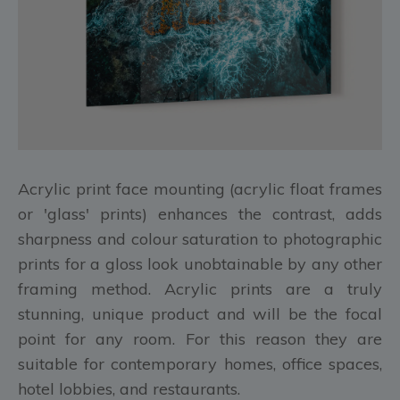
Acrylic print face mounting (acrylic float frames
or 'glass' prints) enhances the contrast, adds
sharpness and colour saturation to photographic
prints for a gloss look unobtainable by any other
framing method. Acrylic prints are a truly
stunning, unique product and will be the focal
point for any room. For this reason they are
suitable for contemporary homes, office spaces,
hotel lobbies, and restaurants.