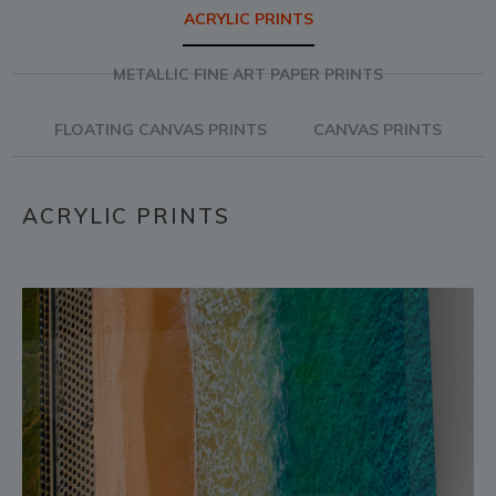
ACRYLIC PRINTS
METALLIC FINE ART PAPER PRINTS
FLOATING CANVAS PRINTS
CANVAS PRINTS
ACRYLIC PRINTS