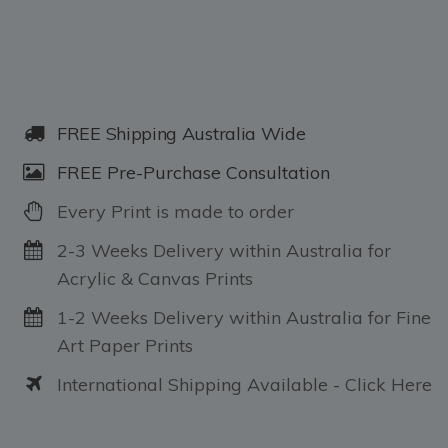
FREE Shipping Australia Wide
FREE Pre-Purchase Consultation
Every Print is made to order
2-3 Weeks Delivery within Australia for
Acrylic & Canvas Prints
1-2 Weeks Delivery within Australia for Fine
Art Paper Prints
International Shipping Available - Click Here