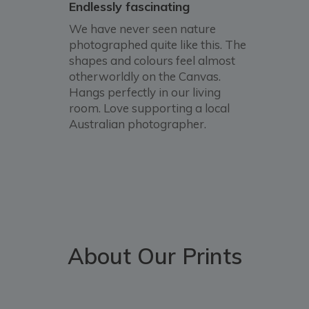
Endlessly fascinating
We have never seen nature
photographed quite like this. The
shapes and colours feel almost
otherworldly on the Canvas.
Hangs perfectly in our living
room. Love supporting a local
Australian photographer.
About Our Prints