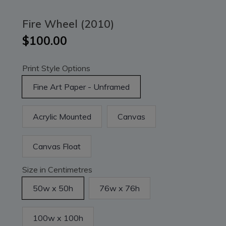
Fire Wheel (2010)
$100.00
Print Style Options
Fine Art Paper - Unframed
Acrylic Mounted
Canvas
Canvas Float
Size in Centimetres
50w x 50h
76w x 76h
100w x 100h