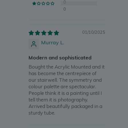
0
0
01/10/2025
Murray L.
Modern and sophisticated
Bought the Acrylic Mounted and it
has become the centrepiece of
our stairwell. The symmetry and
colour palette are spectacular.
People think it is a painting until I
tell them it is photography.
Arrived beautifully packaged in a
sturdy tube.