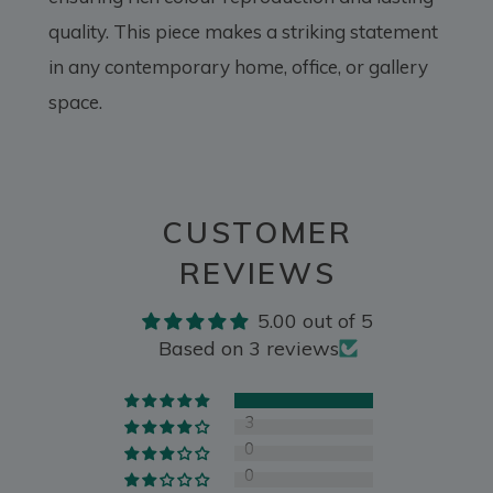
quality. This piece makes a striking statement
in any contemporary home, office, or gallery
space.
CUSTOMER
REVIEWS
5.00 out of 5
Based on 3 reviews
3
0
0