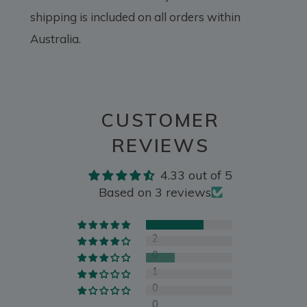
shipping is included on all orders within
Australia.
CUSTOMER
REVIEWS
4.33 out of 5
Based on 3 reviews
2
0
1
0
0