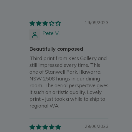
19/09/2023
Pete V.
Beautifully composed
Third print from Kess Gallery and
still impressed every time. This
one of Stanwell Park, Illawarra,
NSW 2508 hangs in our dining
room. The aerial perspective gives
it such an artistic quality. Lovely
print - just took a while to ship to
regional WA.
29/06/2023