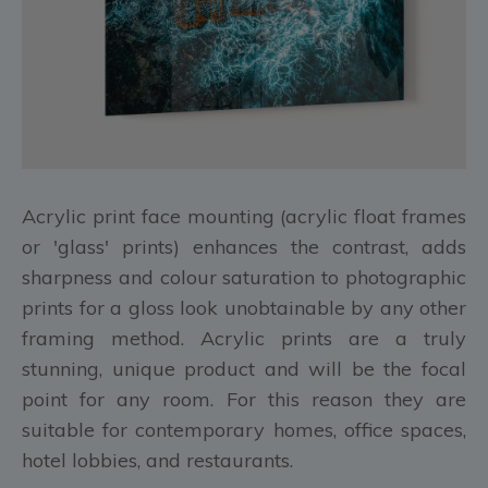
Acrylic print face mounting (acrylic float frames
or 'glass' prints) enhances the contrast, adds
sharpness and colour saturation to photographic
prints for a gloss look unobtainable by any other
framing method. Acrylic prints are a truly
stunning, unique product and will be the focal
point for any room. For this reason they are
suitable for contemporary homes, office spaces,
hotel lobbies, and restaurants.