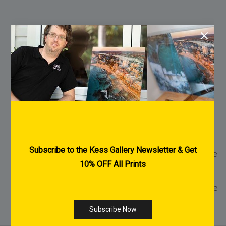
FREE Shipping Australia Wide
FREE Pre-Purchase Consultation
Every Print is made to order
2-3 Weeks Delivery within Australia for
Acrylic & Canvas Prints
1-2 Weeks Delivery within Australia for Fine
Art Paper Prints
International Shipping Available - Click Here