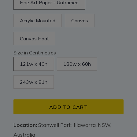
Fine Art Paper - Unframed
Acrylic Mounted
Canvas
Canvas Float
Size in Centimetres
121w x 40h
180w x 60h
243w x 81h
ADD TO CART
Location:
Stanwell Park, Illawarra, NSW,
Australia