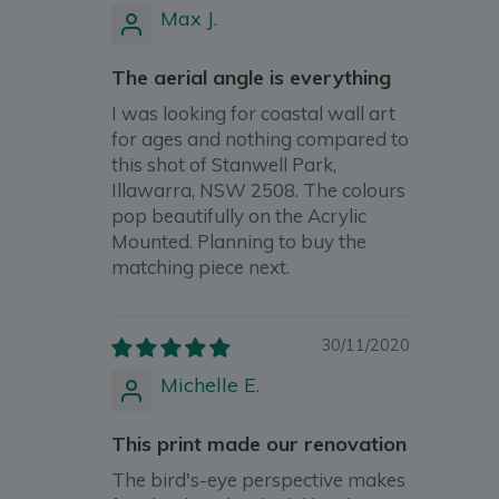
Max J.
The aerial angle is everything
I was looking for coastal wall art
for ages and nothing compared to
this shot of Stanwell Park,
Illawarra, NSW 2508. The colours
pop beautifully on the Acrylic
Mounted. Planning to buy the
matching piece next.
30/11/2020
Michelle E.
This print made our renovation
The bird's-eye perspective makes