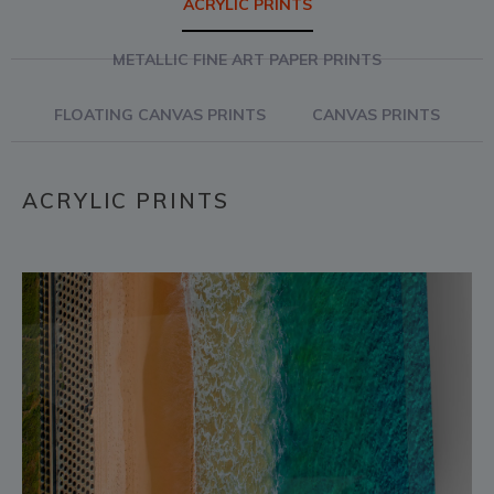
ACRYLIC PRINTS
METALLIC FINE ART PAPER PRINTS
FLOATING CANVAS PRINTS
CANVAS PRINTS
ACRYLIC PRINTS