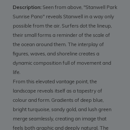
Description:
Seen from above, "Stanwell Park
Sunrise Pano" reveals Stanwell in a way only
possible from the air. Surfers dot the lineup,
their small forms a reminder of the scale of
the ocean around them. The interplay of
figures, waves, and shoreline creates a
dynamic composition full of movement and
life.
From this elevated vantage point, the
landscape reveals itself as a tapestry of
colour and form. Gradients of deep blue,
bright turquoise, sandy gold, and lush green
merge seamlessly, creating an image that
feels both graphic and deeply natural. The