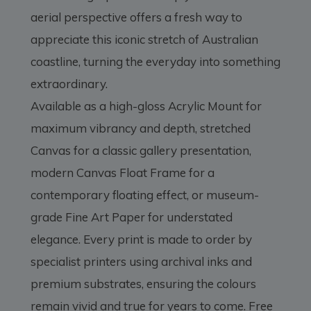
aerial perspective offers a fresh way to
appreciate this iconic stretch of Australian
coastline, turning the everyday into something
extraordinary.
Available as a high-gloss Acrylic Mount for
maximum vibrancy and depth, stretched
Canvas for a classic gallery presentation,
modern Canvas Float Frame for a
contemporary floating effect, or museum-
grade Fine Art Paper for understated
elegance. Every print is made to order by
specialist printers using archival inks and
premium substrates, ensuring the colours
remain vivid and true for years to come. Free