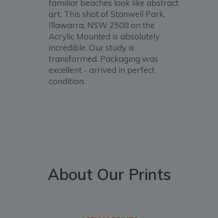
familiar beaches look like abstract
art. This shot of Stanwell Park,
Illawarra, NSW 2508 on the
Acrylic Mounted is absolutely
incredible. Our study is
transformed. Packaging was
excellent - arrived in perfect
condition.
About Our Prints