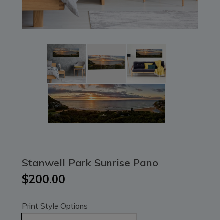
Stanwell Park Sunrise Pano
$200.00
Print Style Options