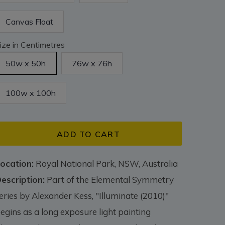
Canvas Float
ize in Centimetres
50w x 50h
76w x 76h
100w x 100h
ADD TO CART
ocation:
Royal National Park, NSW, Australia
escription:
Part of the Elemental Symmetry
eries by Alexander Kess, "Illuminate (2010)"
egins as a long exposure light painting