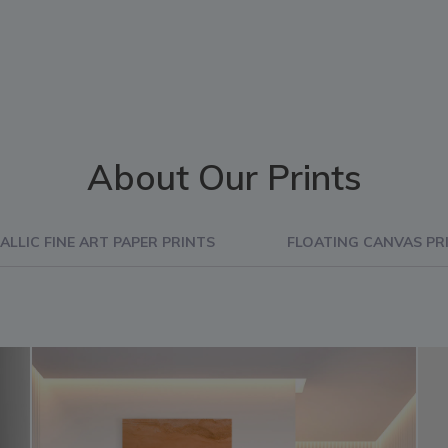
About Our Prints
ALLIC FINE ART PAPER PRINTS
FLOATING CANVAS PR