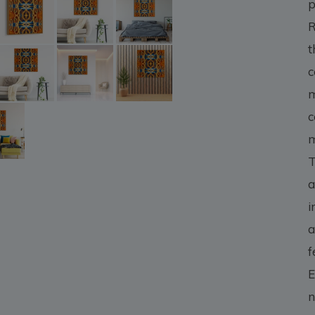
p
R
t
c
m
c
m
T
a
i
a
f
E
n