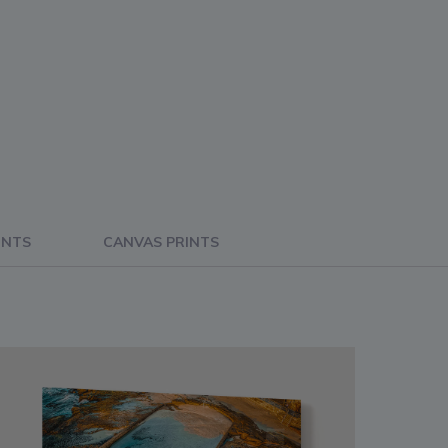
INTS
CANVAS PRINTS