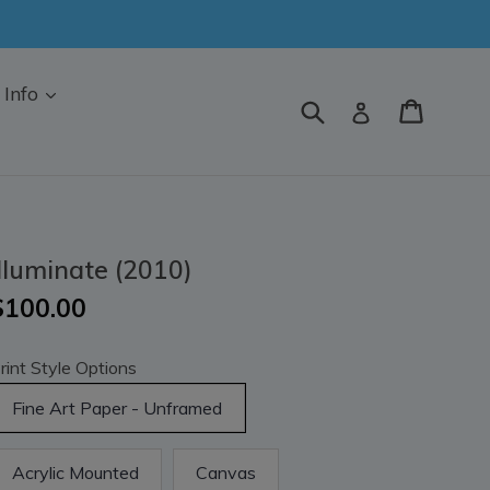
Info
Submit
Cart
Log in
Illuminate (2010)
$100.00
rint Style Options
Fine Art Paper - Unframed
Acrylic Mounted
Canvas