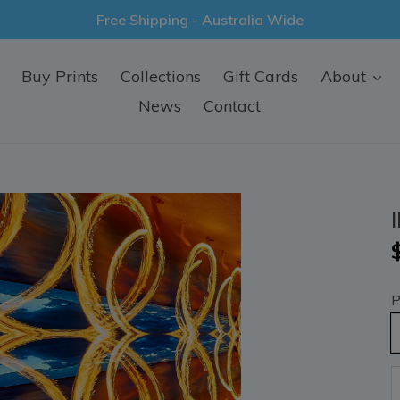
Free Shipping - Australia Wide
Buy Prints
Collections
Gift Cards
About
News
Contact
P