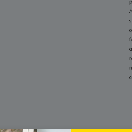
p
A
s
o
f
a
r
m
c