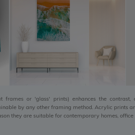
at frames or 'glass' prints) enhances the contrast
ainable by any other framing method. Acrylic prints ar
eason they are suitable for contemporary homes, office 