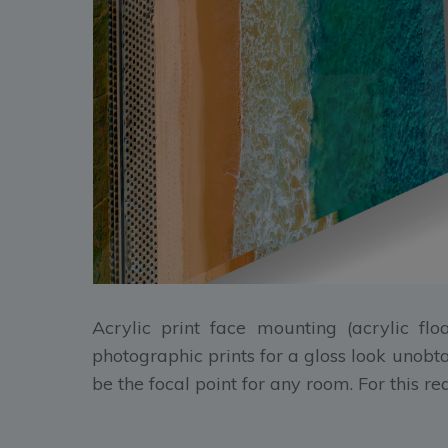
Acrylic print face mounting (acrylic flo
photographic prints for a gloss look unobt
be the focal point for any room. For this r