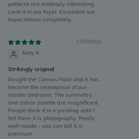
patterns are endlessly interesting.
Love it in our foyer. Exceeded our
expectations completely.
17/10/2025
Amy K.
Strikingly original
Bought the Canvas Float and it has
become the centrepiece of our
master bedroom. The symmetry
and colour palette are magnificent.
People think it is a painting until I
tell them it is photography. Really
well-made - you can tell it is
premium.