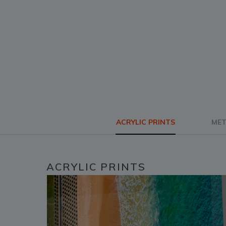
ACRYLIC PRINTS
MET
ACRYLIC PRINTS