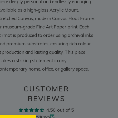
iece deeply personal and endlessly engaging.
vailable as a high-gloss Acrylic Mount,
tretched Canvas, modern Canvas Float Frame,
r museum-grade Fine Art Paper print. Each
ormat is produced to order using archival inks
nd premium substrates, ensuring rich colour
eproduction and lasting quality. This piece
akes a striking statement in any
ontemporary home, office, or gallery space.
CUSTOMER
REVIEWS
4.50 out of 5
Based on 2 reviews