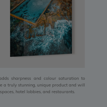
, adds sharpness and colour saturation to
e a truly stunning, unique product and will
spaces, hotel lobbies, and restaurants.