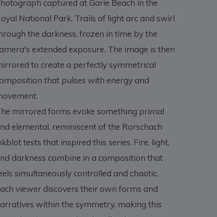
hotograph captured at Garie Beach in the
oyal National Park. Trails of light arc and swirl
hrough the darkness, frozen in time by the
amera's extended exposure. The image is then
irrored to create a perfectly symmetrical
omposition that pulses with energy and
ovement.
he mirrored forms evoke something primal
nd elemental, reminiscent of the Rorschach
nkblot tests that inspired this series. Fire, light,
nd darkness combine in a composition that
eels simultaneously controlled and chaotic.
ach viewer discovers their own forms and
arratives within the symmetry, making this