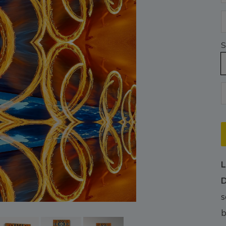
S
L
D
s
b