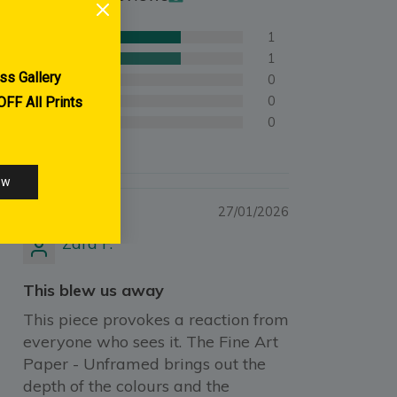
1
1
0
0
0
27/01/2026
Zara F.
This blew us away
This piece provokes a reaction from
everyone who sees it. The Fine Art
Paper - Unframed brings out the
depth of the colours and the