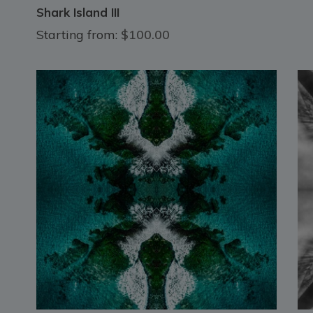
Shark Island III
Starting from:
$100.00