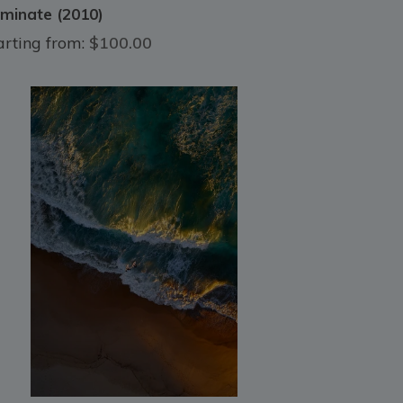
luminate (2010)
arting from:
$100.00