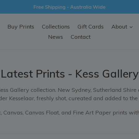
Free Shipping - Australia Wide
Buy Prints
Collections
Gift Cards
About
News
Contact
Latest Prints - Kess Gallery
Kess Gallery collection. New Sydney, Sutherland Shire
er Kesselaar, freshly shot, cureated and added to the 
 Canvas, Canvas Float, and Fine Art Paper prints with
Sort