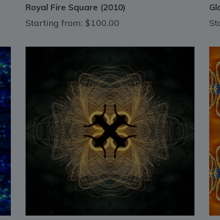
Royal Fire Square (2010)
Gl
Starting from:
$100.00
St