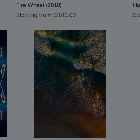
Fire Wheel (2010)
Il
Starting from:
$100.00
St