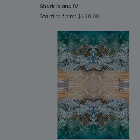
Shark Island IV
Starting from:
$130.00