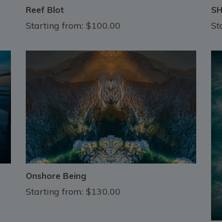
Reef Blot
S
Starting from:
$100.00
St
Onshore Being
Starting from:
$130.00