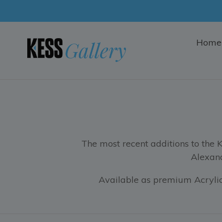
Skip
to
content
Home
The most recent additions to the 
Alexand
Available as premium Acrylic,
Filter