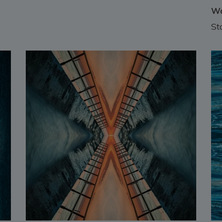
Wa
St