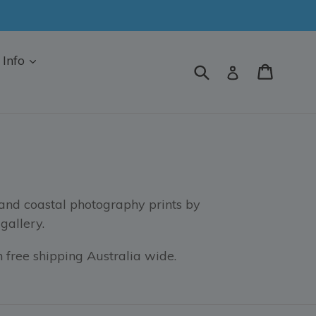
Info
Submit
Cart
Log in
 and coastal photography prints by
gallery.
 free shipping Australia wide.