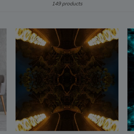
149 products