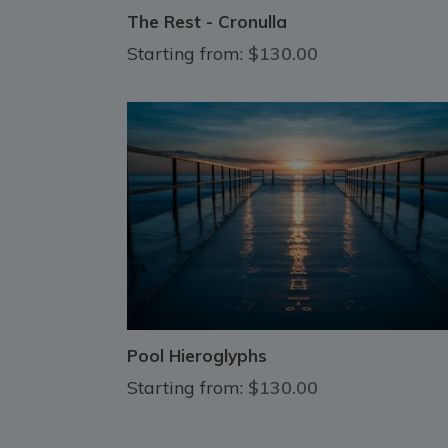
The Rest - Cronulla
Starting from:
$130.00
Pool Hieroglyphs
Starting from:
$130.00