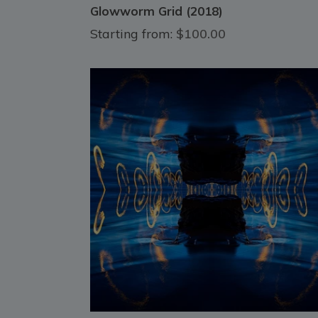
Glowworm Grid (2018)
Starting from:
$100.00