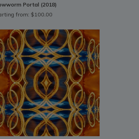
owworm Portal (2018)
arting from:
$100.00