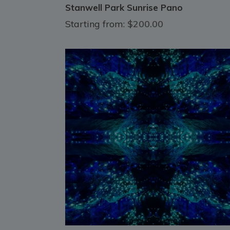
Stanwell Park Sunrise Pano
Starting from:
$200.00