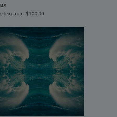
HBX
arting from:
$100.00