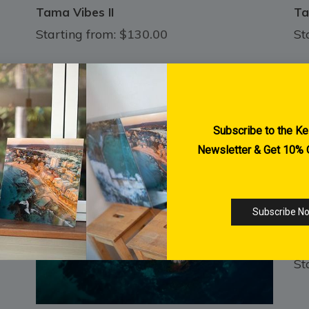
Tama Vibes II
Ta
Starting from:
$130.00
St
SO
St