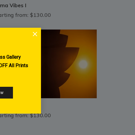
ma Vibes I
arting from:
$130.00
H Grail
arting from:
$130.00