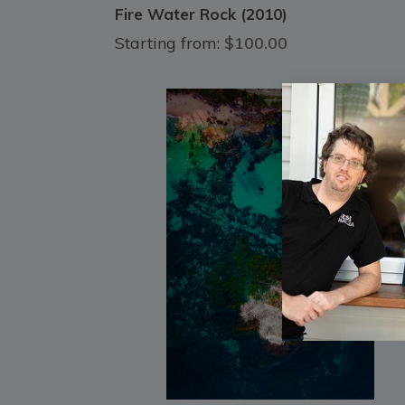
Fire Water Rock (2010)
Starting from:
$100.00