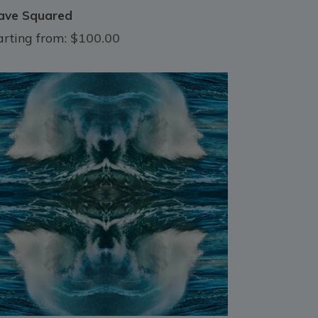
ve Squared
arting from:
$100.00