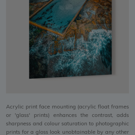
Acrylic print face mounting (acrylic float frames
or 'glass' prints) enhances the contrast, adds
sharpness and colour saturation to photographic
prints for a gloss look unobtainable by any other