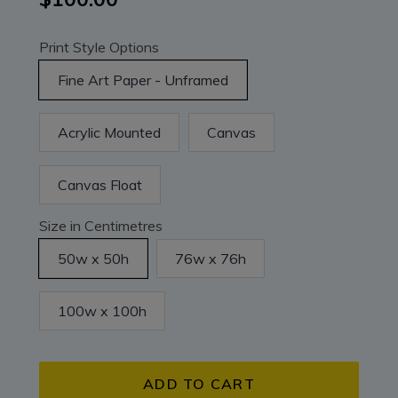
Print Style Options
Fine Art Paper - Unframed
Acrylic Mounted
Canvas
Canvas Float
Size in Centimetres
50w x 50h
76w x 76h
100w x 100h
ADD TO CART