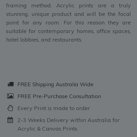
framing method. Acrylic prints are a truly
stunning, unique product and will be the focal
point for any room. For this reason they are
suitable for contemporary homes, office spaces,
hotel lobbies, and restaurants.
FREE Shipping Australia Wide
FREE Pre-Purchase Consultation
Every Print is made to order
2-3 Weeks Delivery within Australia for
Acrylic & Canvas Prints