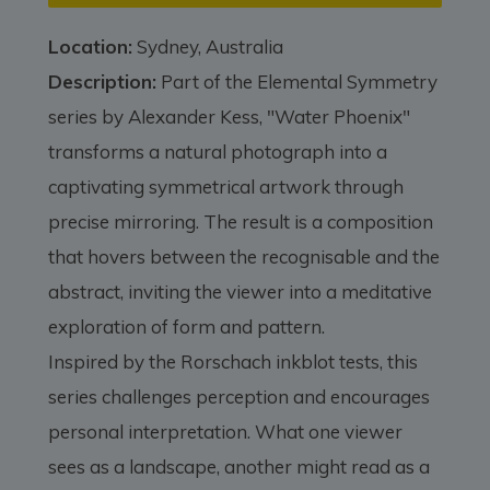
Location:
Sydney, Australia
Description:
Part of the Elemental Symmetry
series by Alexander Kess, "Water Phoenix"
transforms a natural photograph into a
captivating symmetrical artwork through
precise mirroring. The result is a composition
that hovers between the recognisable and the
abstract, inviting the viewer into a meditative
exploration of form and pattern.
Inspired by the Rorschach inkblot tests, this
series challenges perception and encourages
personal interpretation. What one viewer
sees as a landscape, another might read as a