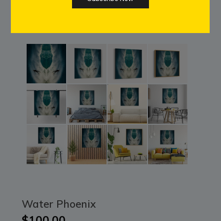
Water Phoenix
$100.00