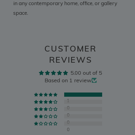
in any contemporary home, office, or gallery
space.
CUSTOMER
REVIEWS
5.00 out of 5
Based on 1 review
1
0
0
0
0