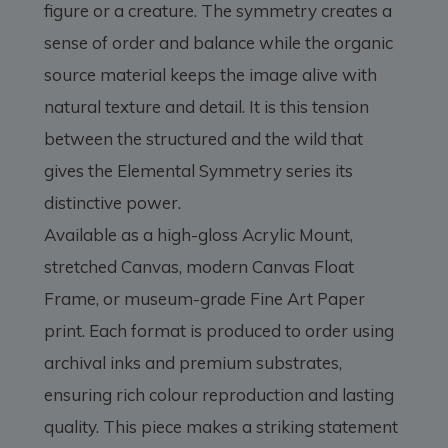
figure or a creature. The symmetry creates a
sense of order and balance while the organic
source material keeps the image alive with
natural texture and detail. It is this tension
between the structured and the wild that
gives the Elemental Symmetry series its
distinctive power.
Available as a high-gloss Acrylic Mount,
stretched Canvas, modern Canvas Float
Frame, or museum-grade Fine Art Paper
print. Each format is produced to order using
archival inks and premium substrates,
ensuring rich colour reproduction and lasting
quality. This piece makes a striking statement