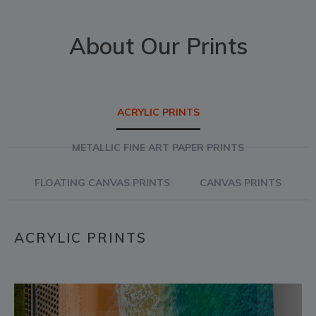
About Our Prints
ACRYLIC PRINTS
METALLIC FINE ART PAPER PRINTS
FLOATING CANVAS PRINTS
CANVAS PRINTS
ACRYLIC PRINTS