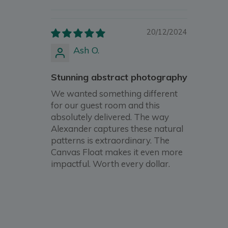
20/12/2024
Ash O.
Stunning abstract photography
We wanted something different
for our guest room and this
absolutely delivered. The way
Alexander captures these natural
patterns is extraordinary. The
Canvas Float makes it even more
impactful. Worth every dollar.