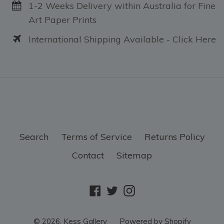
1-2 Weeks Delivery within Australia for Fine
Art Paper Prints
International Shipping Available - Click Here
Search
Terms of Service
Returns Policy
Contact
Sitemap
Facebook
Twitter
Instagram
© 2026,
Kess Gallery
Powered by Shopify