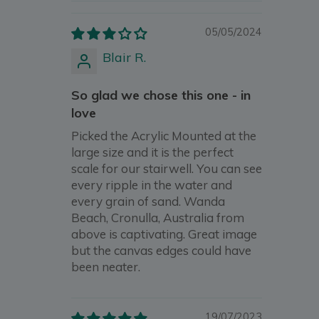
05/05/2024
Blair R.
So glad we chose this one - in
love
Picked the Acrylic Mounted at the
large size and it is the perfect
scale for our stairwell. You can see
every ripple in the water and
every grain of sand. Wanda
Beach, Cronulla, Australia from
above is captivating. Great image
but the canvas edges could have
been neater.
19/07/2023