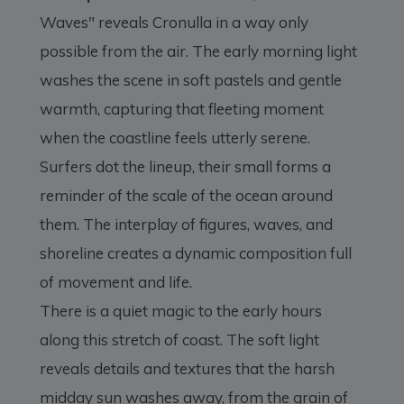
Waves" reveals Cronulla in a way only
possible from the air. The early morning light
washes the scene in soft pastels and gentle
warmth, capturing that fleeting moment
when the coastline feels utterly serene.
Surfers dot the lineup, their small forms a
reminder of the scale of the ocean around
them. The interplay of figures, waves, and
shoreline creates a dynamic composition full
of movement and life.
There is a quiet magic to the early hours
along this stretch of coast. The soft light
reveals details and textures that the harsh
midday sun washes away, from the grain of