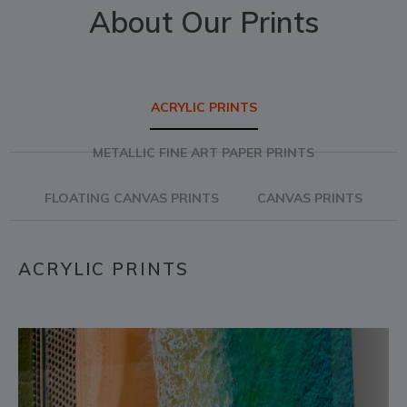
About Our Prints
ACRYLIC PRINTS
METALLIC FINE ART PAPER PRINTS
FLOATING CANVAS PRINTS
CANVAS PRINTS
ACRYLIC PRINTS