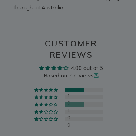
throughout Australia.
CUSTOMER
REVIEWS
4.00 out of 5
Based on 2 reviews
1
0
1
0
0