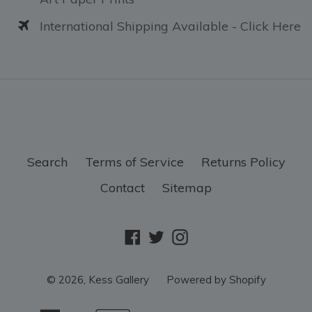
International Shipping Available - Click Here
Search
Terms of Service
Returns Policy
Contact
Sitemap
Facebook
Twitter
Instagram
© 2026,
Kess Gallery
Powered by Shopify