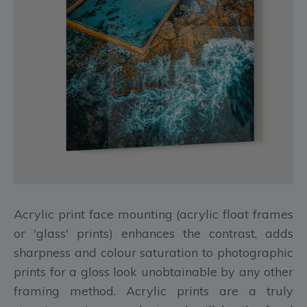
Acrylic print face mounting (acrylic float frames
or 'glass' prints) enhances the contrast, adds
sharpness and colour saturation to photographic
prints for a gloss look unobtainable by any other
framing method. Acrylic prints are a truly