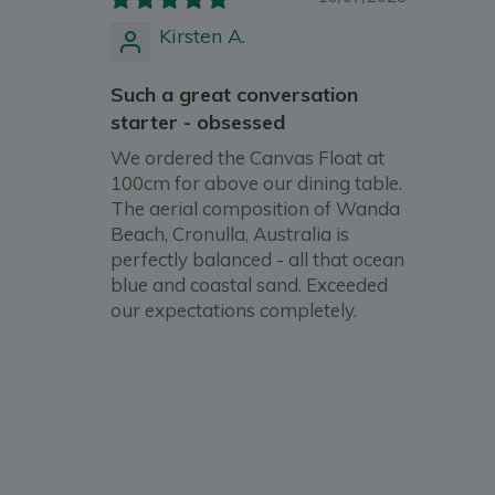
Kirsten A.
Such a great conversation
starter - obsessed
We ordered the Canvas Float at
100cm for above our dining table.
The aerial composition of Wanda
Beach, Cronulla, Australia is
perfectly balanced - all that ocean
blue and coastal sand. Exceeded
our expectations completely.