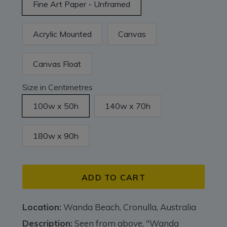
Fine Art Paper - Unframed
Acrylic Mounted
Canvas
Canvas Float
Size in Centimetres
100w x 50h
140w x 70h
180w x 90h
ADD TO CART
Location:
Wanda Beach, Cronulla, Australia
Description:
Seen from above, "Wanda