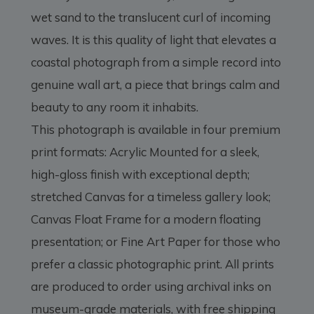
wet sand to the translucent curl of incoming
waves. It is this quality of light that elevates a
coastal photograph from a simple record into
genuine wall art, a piece that brings calm and
beauty to any room it inhabits.
This photograph is available in four premium
print formats: Acrylic Mounted for a sleek,
high-gloss finish with exceptional depth;
stretched Canvas for a timeless gallery look;
Canvas Float Frame for a modern floating
presentation; or Fine Art Paper for those who
prefer a classic photographic print. All prints
are produced to order using archival inks on
museum-grade materials, with free shipping