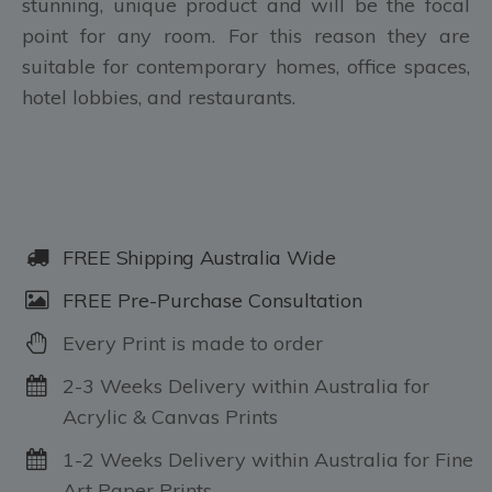
stunning, unique product and will be the focal
point for any room. For this reason they are
suitable for contemporary homes, office spaces,
hotel lobbies, and restaurants.
FREE Shipping Australia Wide
FREE Pre-Purchase Consultation
Every Print is made to order
2-3 Weeks Delivery within Australia for
Acrylic & Canvas Prints
1-2 Weeks Delivery within Australia for Fine
Art Paper Prints