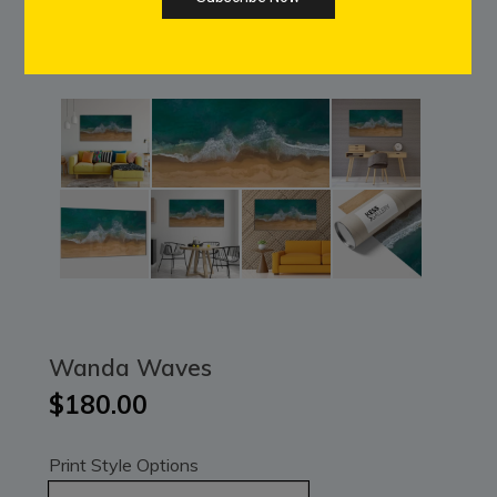
Wanda Waves
$180.00
Print Style Options