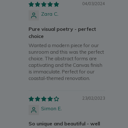
04/03/2024
Zara C.
Pure visual poetry - perfect
choice
Wanted a modern piece for our
sunroom and this was the perfect
choice. The abstract forms are
captivating and the Canvas finish
is immaculate. Perfect for our
coastal-themed renovation.
23/02/2023
Simon E.
So unique and beautiful - well