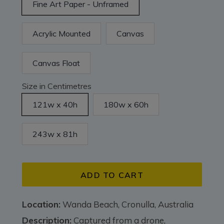
Fine Art Paper - Unframed
Acrylic Mounted
Canvas
Canvas Float
Size in Centimetres
121w x 40h
180w x 60h
243w x 81h
ADD TO CART
Location:
Wanda Beach, Cronulla, Australia
Description:
Captured from a drone,