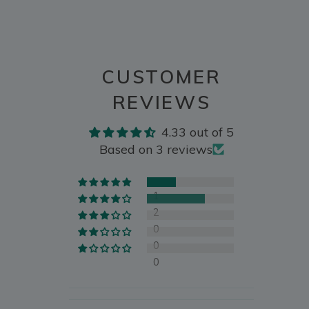
CUSTOMER
REVIEWS
4.33 out of 5
Based on 3 reviews
1
2
0
0
0