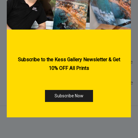
FREE Shipping Australia Wide
FREE Pre-Purchase Consultation
Every Print is made to order
2-3 Weeks Delivery within Australia for
Acrylic & Canvas Prints
1-2 Weeks Delivery within Australia for Fine
Art Paper Prints
International Shipping Available - Click Here