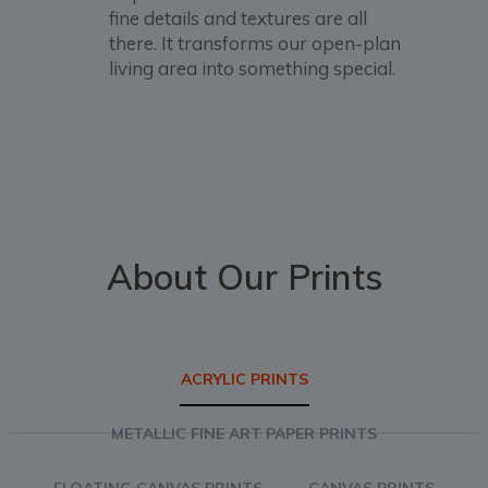
fine details and textures are all
there. It transforms our open-plan
living area into something special.
About Our Prints
ACRYLIC PRINTS
METALLIC FINE ART PAPER PRINTS