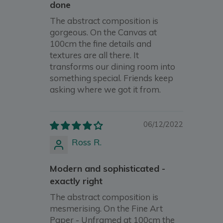
done
The abstract composition is
gorgeous. On the Canvas at
100cm the fine details and
textures are all there. It
transforms our dining room into
something special. Friends keep
asking where we got it from.
06/12/2022
Ross R.
Modern and sophisticated -
exactly right
The abstract composition is
mesmerising. On the Fine Art
Paper - Unframed at 100cm the