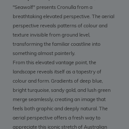
"Seawolf" presents Cronulla from a
breathtaking elevated perspective. The aerial
perspective reveals patterns of colour and
texture invisible from ground level,
transforming the familiar coastline into
something almost painterly.
From this elevated vantage point, the
landscape reveals itself as a tapestry of
colour and form. Gradients of deep blue,
bright turquoise, sandy gold, and lush green
merge seamlessly, creating an image that
feels both graphic and deeply natural. The
aerial perspective offers a fresh way to
appreciate this iconic stretch of Australian