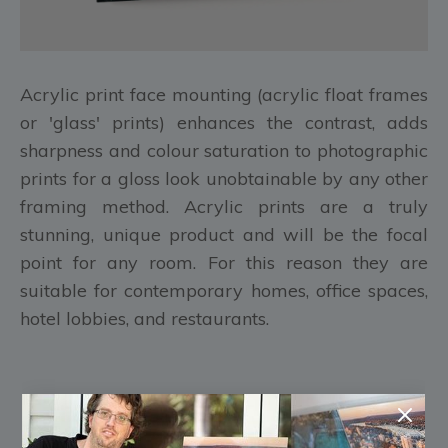
Acrylic print face mounting (acrylic float frames
or 'glass' prints) enhances the contrast, adds
sharpness and colour saturation to photographic
prints for a gloss look unobtainable by any other
framing method. Acrylic prints are a truly
stunning, unique product and will be the focal
point for any room. For this reason they are
suitable for contemporary homes, office spaces,
hotel lobbies, and restaurants.