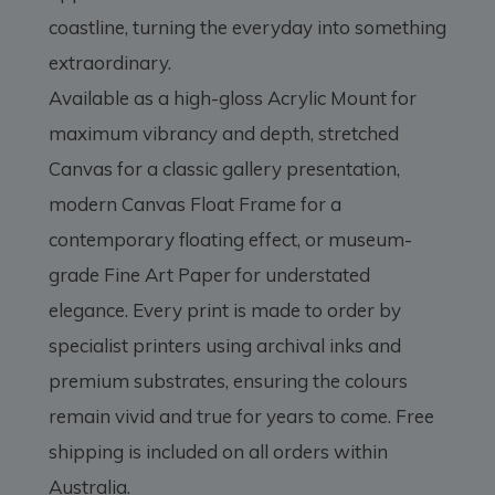
coastline, turning the everyday into something
extraordinary.
Available as a high-gloss Acrylic Mount for
maximum vibrancy and depth, stretched
Canvas for a classic gallery presentation,
modern Canvas Float Frame for a
contemporary floating effect, or museum-
grade Fine Art Paper for understated
elegance. Every print is made to order by
specialist printers using archival inks and
premium substrates, ensuring the colours
remain vivid and true for years to come. Free
shipping is included on all orders within
Australia.