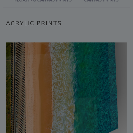
FLOATING CANVAS PRINTS
CANVAS PRINTS
ACRYLIC PRINTS