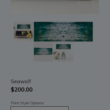
Seawolf
$200.00
Print Style Options