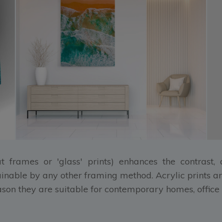
at frames or 'glass' prints) enhances the contrast
ainable by any other framing method. Acrylic prints ar
eason they are suitable for contemporary homes, office 