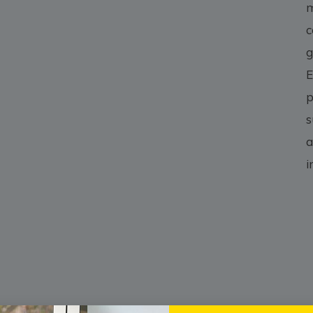
m
c
g
E
p
s
a
i