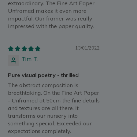
extraordinary. The Fine Art Paper -
Unframed makes it even more
impactful. Our framer was really
impressed with the paper quality.
13/01/2022
Tim T.
Pure visual poetry - thrilled
The abstract composition is
breathtaking. On the Fine Art Paper
- Unframed at 50cm the fine details
and textures are all there. It
transforms our nursery into
something special. Exceeded our
expectations completely.