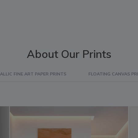
About Our Prints
ALLIC FINE ART PAPER PRINTS
FLOATING CANVAS PR