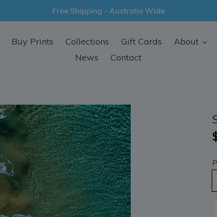
Free Shipping - Australia Wide
Buy Prints
Collections
Gift Cards
About
News
Contact
P