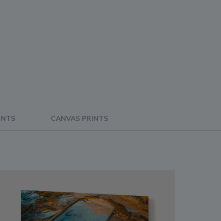
INTS
CANVAS PRINTS