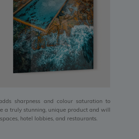
, adds sharpness and colour saturation to
e a truly stunning, unique product and will
spaces, hotel lobbies, and restaurants.