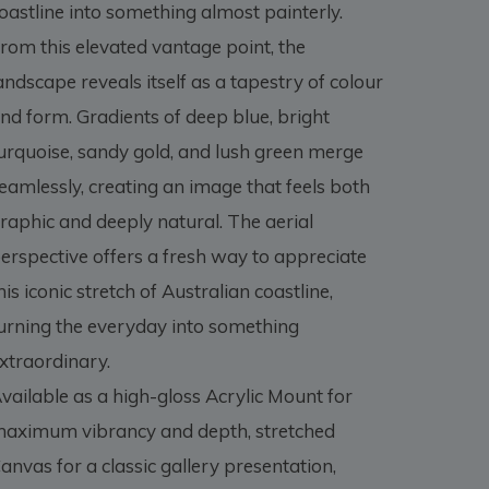
oastline into something almost painterly.
rom this elevated vantage point, the
andscape reveals itself as a tapestry of colour
nd form. Gradients of deep blue, bright
urquoise, sandy gold, and lush green merge
eamlessly, creating an image that feels both
raphic and deeply natural. The aerial
erspective offers a fresh way to appreciate
his iconic stretch of Australian coastline,
urning the everyday into something
xtraordinary.
vailable as a high-gloss Acrylic Mount for
aximum vibrancy and depth, stretched
anvas for a classic gallery presentation,