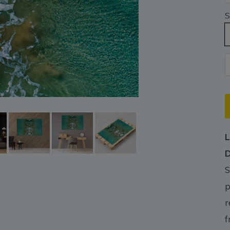
S
L
D
S
p
r
f