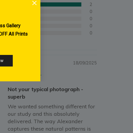
2
0
0
0
0
18/09/2025
Ingrid A.
Not your typical photograph -
superb
We wanted something different for
our study and this absolutely
delivered. The way Alexander
captures these natural patterns is