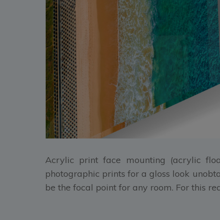
Acrylic print face mounting (acrylic flo
photographic prints for a gloss look unobt
be the focal point for any room. For this r