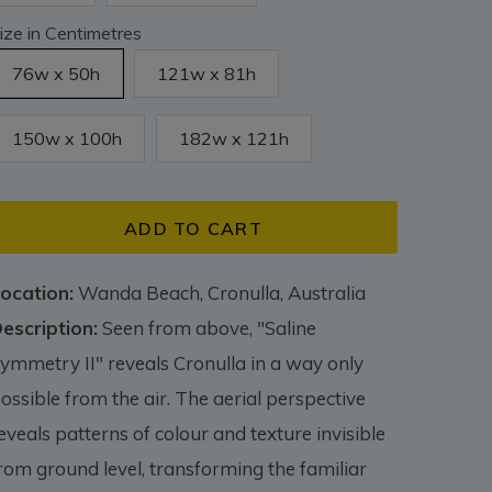
ize in Centimetres
76w x 50h
121w x 81h
150w x 100h
182w x 121h
ADD TO CART
ocation:
Wanda Beach, Cronulla, Australia
escription:
Seen from above, "Saline
ymmetry II" reveals Cronulla in a way only
ossible from the air. The aerial perspective
eveals patterns of colour and texture invisible
rom ground level, transforming the familiar