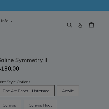
Info
Submit
Cart
Log in
Saline Symmetry II
$130.00
rint Style Options
Fine Art Paper - Unframed
Acrylic
Canvas
Canvas Float