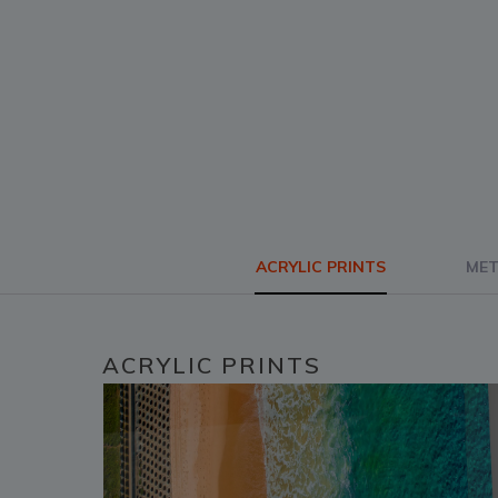
ACRYLIC PRINTS
MET
ACRYLIC PRINTS