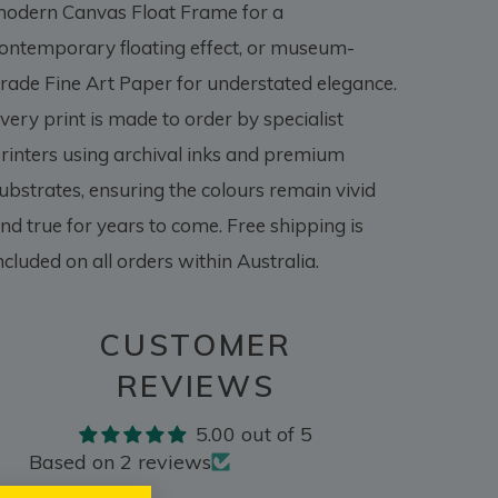
odern Canvas Float Frame for a
ontemporary floating effect, or museum-
rade Fine Art Paper for understated elegance.
very print is made to order by specialist
rinters using archival inks and premium
ubstrates, ensuring the colours remain vivid
nd true for years to come. Free shipping is
ncluded on all orders within Australia.
CUSTOMER
REVIEWS
5.00 out of 5
Based on 2 reviews