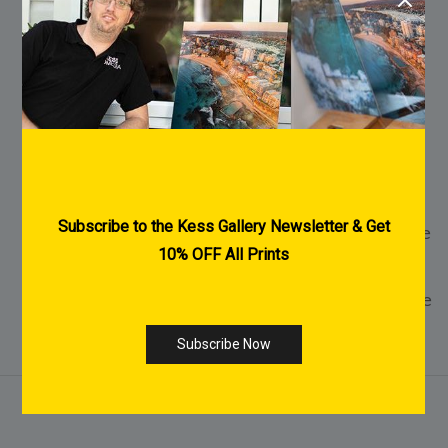
FREE Shipping Australia Wide
FREE Pre-Purchase Consultation
Every Print is made to order
2-3 Weeks Delivery within Australia for
Acrylic & Canvas Prints
1-2 Weeks Delivery within Australia for Fine
Art Paper Prints
International Shipping Available - Click Here