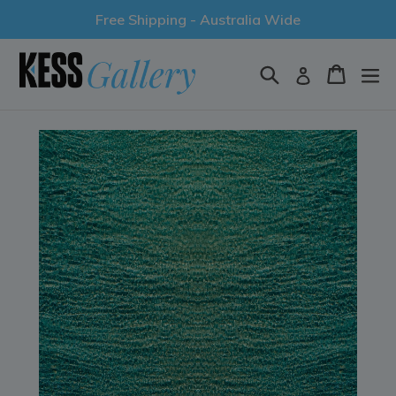
Skip
Free Shipping - Australia Wide
to
content
Search
Cart
Log in