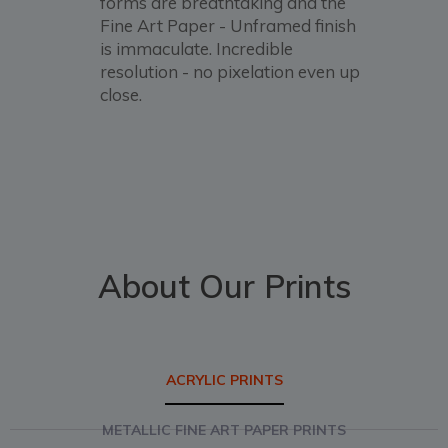
forms are breathtaking and the
Fine Art Paper - Unframed finish
is immaculate. Incredible
resolution - no pixelation even up
close.
About Our Prints
ACRYLIC PRINTS
METALLIC FINE ART PAPER PRINTS