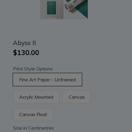
Abyss II
$130.00
Print Style Options
Fine Art Paper - Unframed
Acrylic Mounted
Canvas
Canvas Float
Size in Centimetres