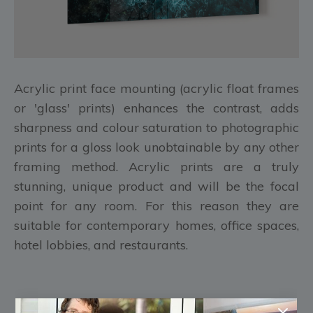
Acrylic print face mounting (acrylic float frames
or 'glass' prints) enhances the contrast, adds
sharpness and colour saturation to photographic
prints for a gloss look unobtainable by any other
framing method. Acrylic prints are a truly
stunning, unique product and will be the focal
point for any room. For this reason they are
suitable for contemporary homes, office spaces,
hotel lobbies, and restaurants.