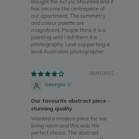
Bought the Acrylic Mounted and it
has become the centrepiece of
our apartment. The symmetry
and colour palette are
magnificent. People think it is a
painting until I tell them it is
photography. Love supporting a
local Australian photographer.
06/01/2022
Georgia V.
Our favourite abstract piece -
stunning quality
Wanted a modern piece for our
living room and this was the
perfect choice. The abstract