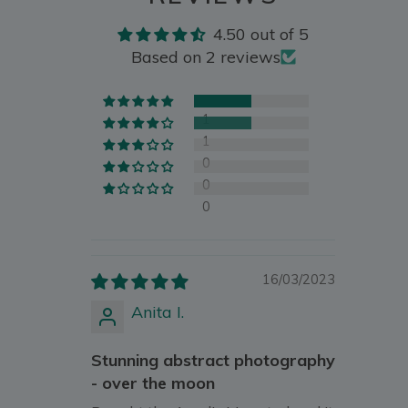
4.50 out of 5
Based on 2 reviews
1
1
0
0
0
16/03/2023
Anita I.
Stunning abstract photography
- over the moon