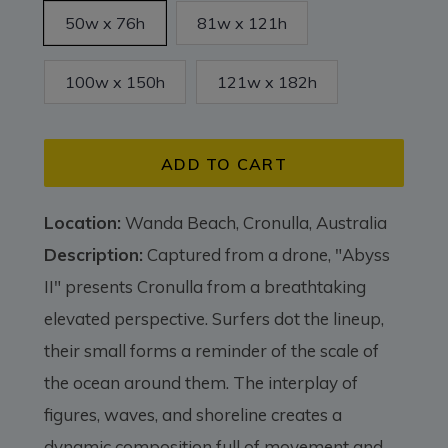
50w x 76h
81w x 121h
100w x 150h
121w x 182h
ADD TO CART
Location:
Wanda Beach, Cronulla, Australia
Description:
Captured from a drone, "Abyss
II" presents Cronulla from a breathtaking
elevated perspective. Surfers dot the lineup,
their small forms a reminder of the scale of
the ocean around them. The interplay of
figures, waves, and shoreline creates a
dynamic composition full of movement and