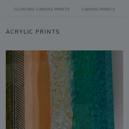
FLOATING CANVAS PRINTS
CANVAS PRINTS
ACRYLIC PRINTS