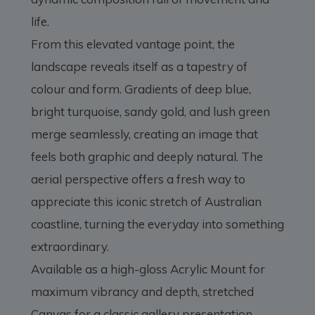
life.
From this elevated vantage point, the
landscape reveals itself as a tapestry of
colour and form. Gradients of deep blue,
bright turquoise, sandy gold, and lush green
merge seamlessly, creating an image that
feels both graphic and deeply natural. The
aerial perspective offers a fresh way to
appreciate this iconic stretch of Australian
coastline, turning the everyday into something
extraordinary.
Available as a high-gloss Acrylic Mount for
maximum vibrancy and depth, stretched
Canvas for a classic gallery presentation,