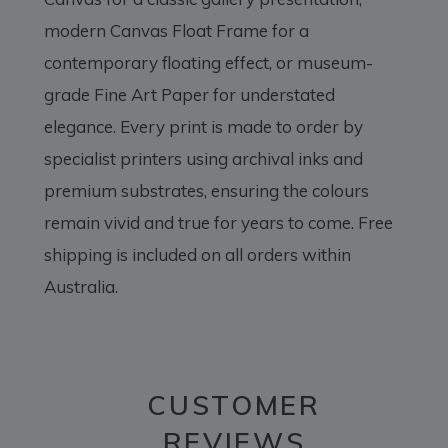
modern Canvas Float Frame for a
contemporary floating effect, or museum-
grade Fine Art Paper for understated
elegance. Every print is made to order by
specialist printers using archival inks and
premium substrates, ensuring the colours
remain vivid and true for years to come. Free
shipping is included on all orders within
Australia.
CUSTOMER
REVIEWS