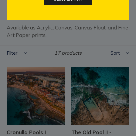
the interplay of turquoise water, weathered
sandstone, and crashing waves.
Available as Acrylic, Canvas, Canvas Float, and Fine
Art Paper prints.
Filter
Sort
17 products
Cronulla Pools I
The Old Pool II -