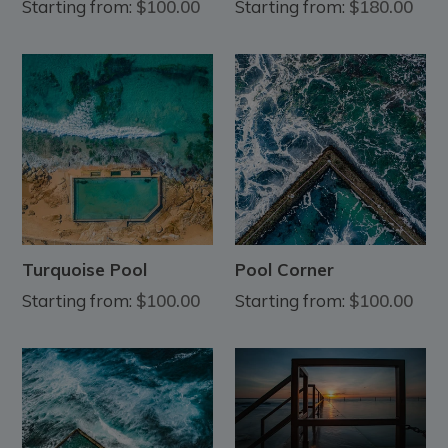
Starting from:
$100.00
Starting from:
$180.00
Turquoise Pool
Pool Corner
Starting from:
$100.00
Starting from:
$100.00