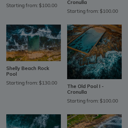
Cronulla
Starting from:
$100.00
Starting from:
$100.00
Shelly Beach Rock
Pool
Starting from:
$130.00
The Old Pool I -
Cronulla
Starting from:
$100.00