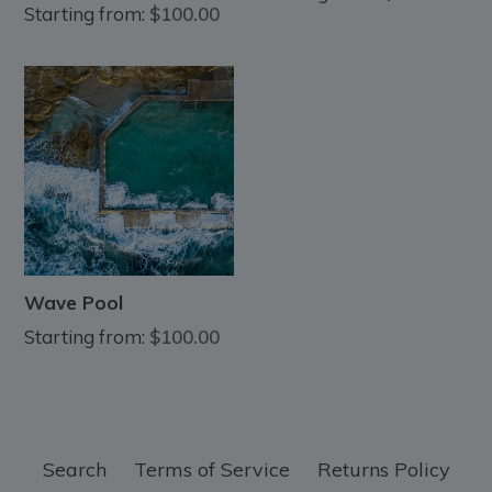
Starting from:
$100.00
Wave Pool
Starting from:
$100.00
Search
Terms of Service
Returns Policy