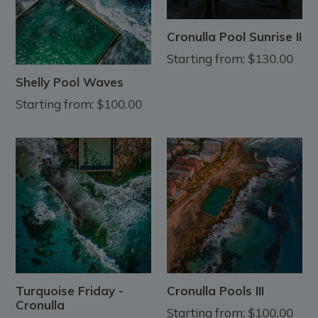
Cronulla Pool Sunrise II
Starting from:
$130.00
Shelly Pool Waves
Starting from:
$100.00
Turquoise Friday -
Cronulla Pools III
Cronulla
Starting from:
$100.00