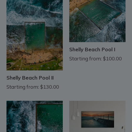
Shelly Beach Pool I
Starting from:
$100.00
Shelly Beach Pool II
Starting from:
$130.00