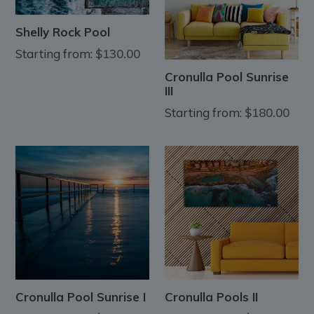
Shelly Rock Pool
Starting from:
$130.00
Cronulla Pool Sunrise
III
Starting from:
$180.00
Cronulla Pool Sunrise I
Cronulla Pools II